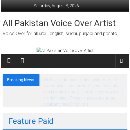
Skip
Saturday, August 8, 2026
to
content
All Pakistan Voice Over Artist
Voice Over for all urdu, english, sindhi, punjabi and pashto
Breaking News:
We have launched a voice-over course. If
you want to learn the art of voice-over and
want to earn money at home then you are in
the right place. Please check out course
detail and fees Click Here
Feature Paid