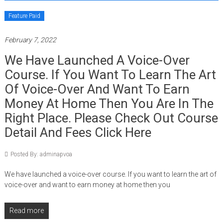
Feature Paid
February 7, 2022
We Have Launched A Voice-Over
Course. If You Want To Learn The Art
Of Voice-Over And Want To Earn
Money At Home Then You Are In The
Right Place. Please Check Out Course
Detail And Fees Click Here
Posted By: adminapvoa
We have launched a voice-over course. If you want to learn the art of
voice-over and want to earn money at home then you
Read more