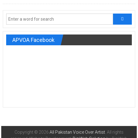
APVOA Facebook
Copyright © 2026
All Pakistan Voice Over Artist
. All rights