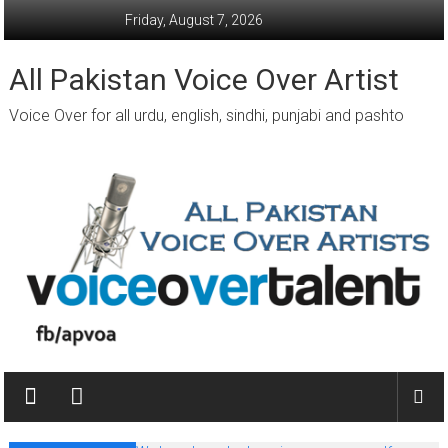
Skip
Friday, August 7, 2026
to
content
All Pakistan Voice Over Artist
Voice Over for all urdu, english, sindhi, punjabi and pashto