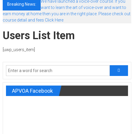
We have launched a voice-over course. If you
Breaking News:
want to learn the art of voice-over and want to
earn money at home then you are in the right place. Please check out
course detail and fees Click Here
Users List Item
[uwp_users_item]
APVOA Facebook