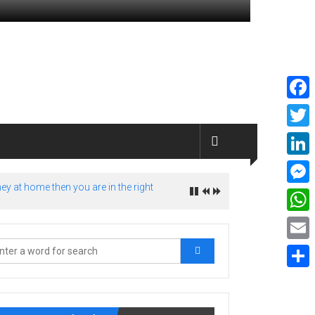
Faceb
Twitte
Linked
ey at home then you are in the right
Messe
What
Email
Share