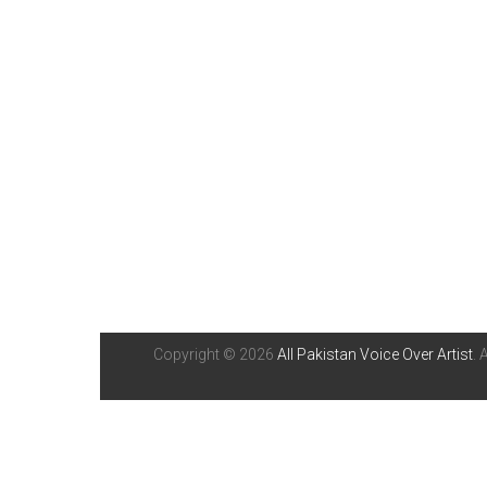
Copyright © 2026
All Pakistan Voice Over Artist
. 