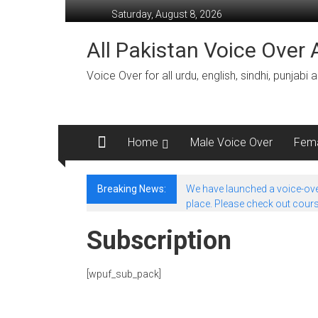
Skip
Saturday, August 8, 2026
to
content
All Pakistan Voice Over A
Voice Over for all urdu, english, sindhi, punjabi
Home
Male Voice Over
Fema
Breaking News:
We have launched a voice-over
place. Please check out course
Subscription
[wpuf_sub_pack]