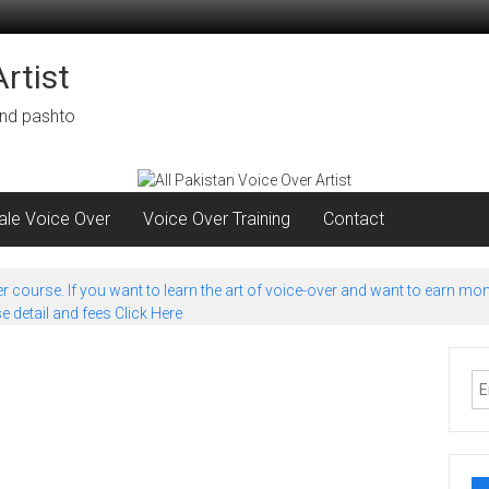
rtist
 and pashto
le Voice Over
Voice Over Training
Contact
 course. If you want to learn the art of voice-over and want to earn mon
 detail and fees Click Here