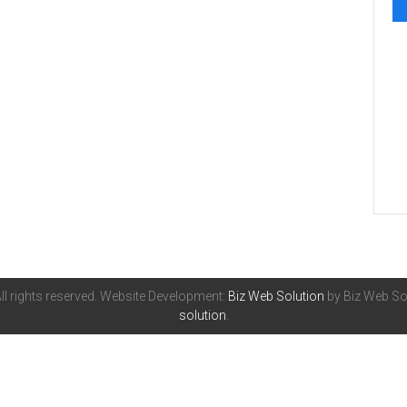
All rights reserved. Website Development:
Biz Web Solution
by Biz Web Sol
solution
.