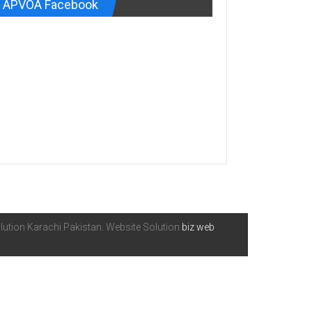
APVOA Facebook
ution Karachi Pakistan. Website Solution
biz web