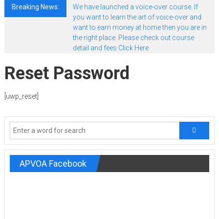
Breaking News:
We have launched a voice-over course. If
you want to learn the art of voice-over and
want to earn money at home then you are in
the right place. Please check out course
detail and fees Click Here
Reset Password
[uwp_reset]
APVOA Facebook