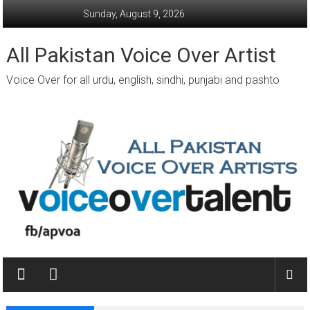
Skip
Sunday, August 9, 2026
to
content
All Pakistan Voice Over Artist
Voice Over for all urdu, english, sindhi, punjabi and pashto