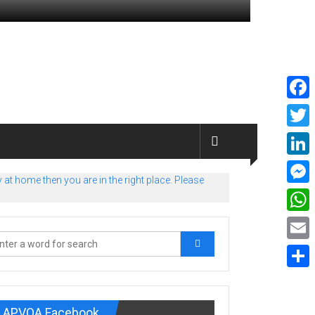
Faceb
Twitte
Linked
at home then you are in the right place. Please
Messe
What
Email
Share
APVOA Facebook