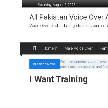
Skip
Saturday, August 8, 2026
to
content
All Pakistan Voice Over A
Voice Over for all urdu, english, sindhi, punjabi
Home
Male Voice Over
Fema
We have launched a voice-over co
Breaking News:
check out course detail and fee
I Want Training