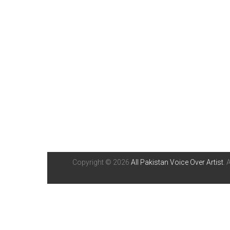
Copyright © 2026
All Pakistan Voice Over Artist
. 