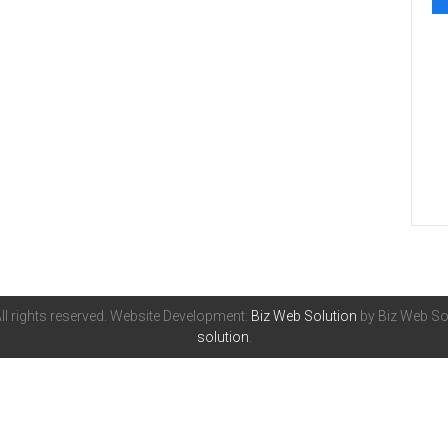
All rights reserved. Website Development:
Biz Web Solution
by Biz Web Sol
solution
.