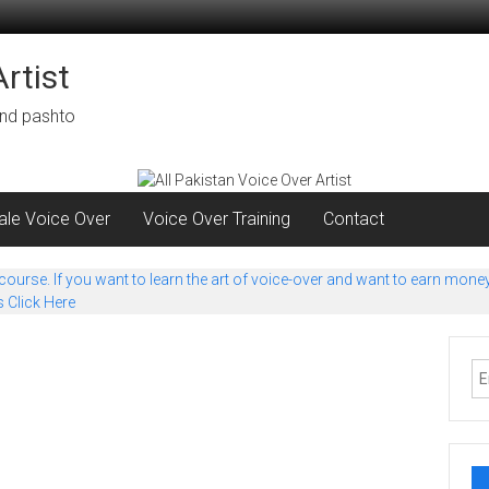
rtist
 and pashto
le Voice Over
Voice Over Training
Contact
urse. If you want to learn the art of voice-over and want to earn money 
s Click Here