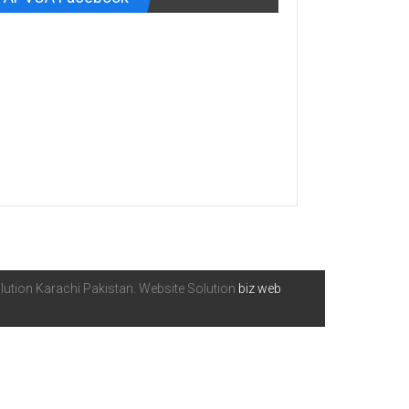
ution Karachi Pakistan. Website Solution
biz web