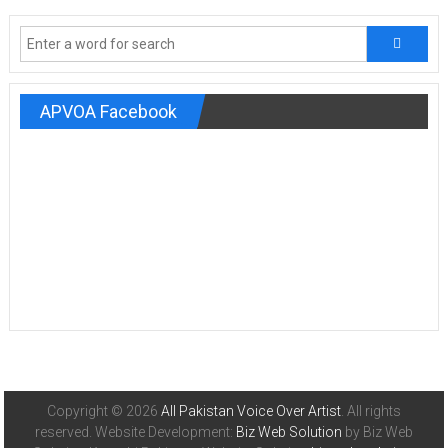
APVOA Facebook
Copyright © 2026
All Pakistan Voice Over Artist
. All rights
reserved. Website Development:
Biz Web Solution
by Biz Web